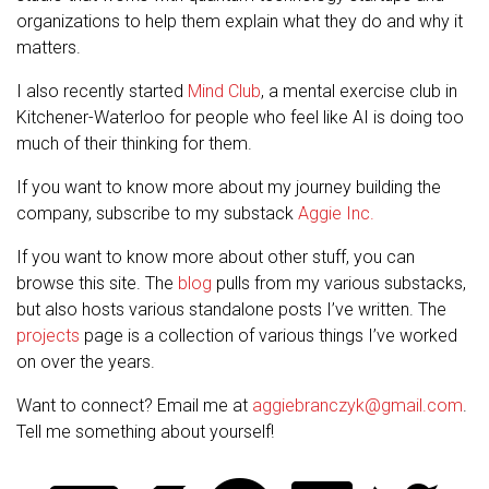
organizations to help them explain what they do and why it
matters.
I also recently started
Mind Club
, a mental exercise club in
Kitchener-Waterloo for people who feel like AI is doing too
much of their thinking for them.
If you want to know more about my journey building the
company, subscribe to my substack
Aggie Inc.
If you want to know more about other stuff, you can
browse this site. The
blog
pulls from my various substacks,
but also hosts various standalone posts I’ve written. The
projects
page is a collection of various things I’ve worked
on over the years.
Want to connect? Email me at
aggiebranczyk@gmail.com
.
Tell me something about yourself!