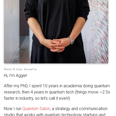
Photo © Alex Kinsella
Hi, I’m Aggie!
After my PhD, I spent 10 years in academia doing quantum
research, then 4 years in quantum tech (things move ~2.5x
faster in industry, so let’s call it even!).
Now I run
Quantum Salon
, a strategy and communication
studio that works with quantum technology startups and