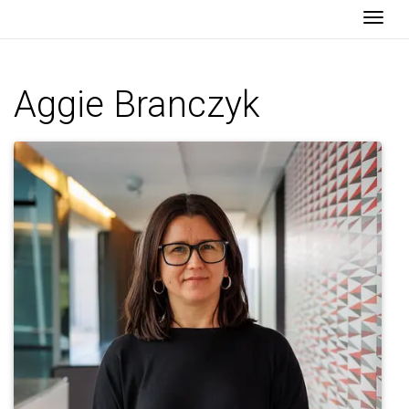
Togg
Aggie Branczyk